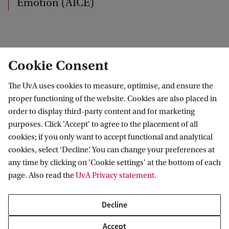
Emotion (AICE)
k
AICE welcomes students at all levels. If you are a
Cookie Consent
motivated student interested in emotion research,
The UvA uses cookies to measure, optimise, and ensure the
browse the profiles in the
Members section
, and
proper functioning of the website. Cookies are also placed in
contact the researcher whose research fits with
order to display third-party content and for marketing
your interests.
purposes. Click 'Accept' to agree to the placement of all
cookies; if you only want to accept functional and analytical
cookies, select ‘Decline’. You can change your preferences at
For general inquiries, contact
Disa Sauter
.
any time by clicking on 'Cookie settings' at the bottom of each
page. Also read the
UvA Privacy statement
.
Amsterdam Interdisciplinary Centre for Emotion (AICE)
Contact
Decline
Accept