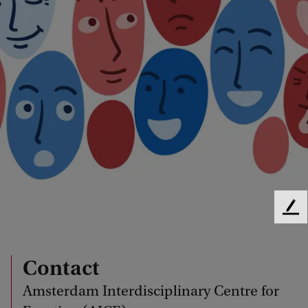
F
e
e
d
Contact
b
Amsterdam Interdisciplinary Centre for
a
c