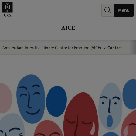
r
Menu
c
h
AICE
.
.
Amsterdam Interdisciplinary Centre for Emotion (AICE)
Contact
.