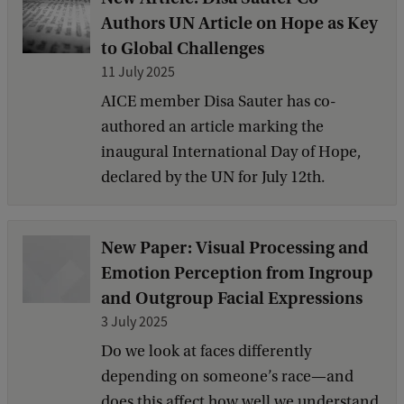
Authors UN Article on Hope as Key
to Global Challenges
11 July 2025
AICE member Disa Sauter has co-
authored an article marking the
inaugural International Day of Hope,
declared by the UN for July 12th.
New Paper: Visual Processing and
Emotion Perception from Ingroup
and Outgroup Facial Expressions
3 July 2025
Do we look at faces differently
depending on someone’s race—and
does this affect how well we understand