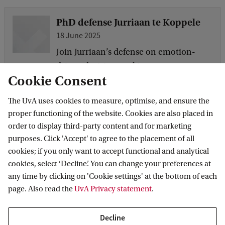
PhD defense Jurriaan te Koppele
18 June 2025
Join Jurriaan’s defense on emotion-
driven decision-making.
Cookie Consent
The UvA uses cookies to measure, optimise, and ensure the
New Paper: Audience Effects on
proper functioning of the website. Cookies are also placed in
Social Emotions Across Age
order to display third-party content and for marketing
18 June 2025
purposes. Click 'Accept' to agree to the placement of all
A new study by AICE members
cookies; if you only want to accept functional and analytical
Christopher Riddell and Milica Nikolic
cookies, select ‘Decline’. You can change your preferences at
any time by clicking on 'Cookie settings' at the bottom of each
reveals how being observed by others
page. Also read the
UvA Privacy statement
.
changes how we express and experience
self-conscious emotions across
Decline
different stages of life