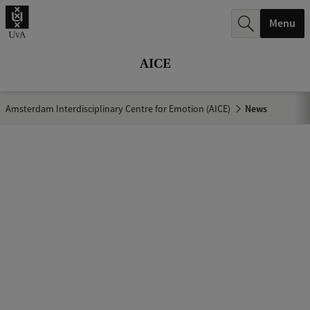
r
Menu
c
h
AICE
.
.
Amsterdam Interdisciplinary Centre for Emotion (AICE)
News
.