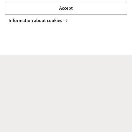
Accept
New Paper: Emotions Are
Information about cookies
Perceived Differently From Posed
and Spontaneous Expressions
18 June 2025
In a recent paper, AICE members Yong-
Qi Cong, Lidya Yurdum, Agneta Fischer
and Disa Sauter investigated whether
emotion perception from posed
expressions differs from spontaneous
expressions.
Experts Work to Standardize Social
Cognition Measures