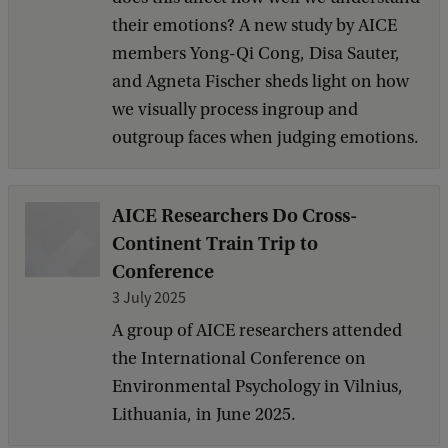
their emotions? A new study by AICE
members Yong-Qi Cong, Disa Sauter,
and Agneta Fischer sheds light on how
we visually process ingroup and
outgroup faces when judging emotions.
AICE Researchers Do Cross-
Continent Train Trip to
Conference
3 July 2025
A group of AICE researchers attended
the International Conference on
Environmental Psychology in Vilnius,
Lithuania, in June 2025.