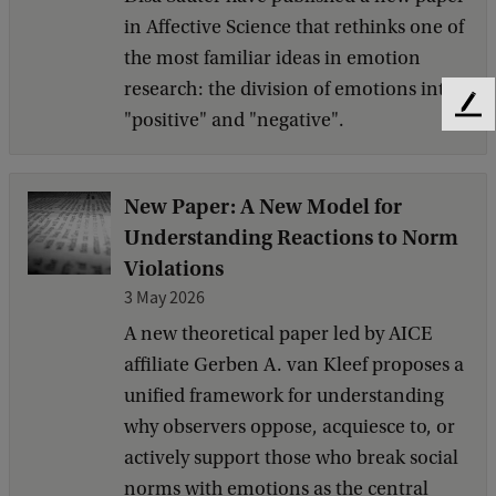
in Affective Science that rethinks one of
the most familiar ideas in emotion
research: the division of emotions into
F
"positive" and "negative".
e
e
d
New Paper: A New Model for
b
Understanding Reactions to Norm
a
c
Violations
k
3 May 2026
A new theoretical paper led by AICE
affiliate Gerben A. van Kleef proposes a
unified framework for understanding
why observers oppose, acquiesce to, or
actively support those who break social
norms with emotions as the central