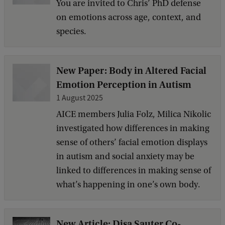
You are invited to Chris’ PhD defense
on emotions across age, context, and
species.
New Paper: Body in Altered Facial
Emotion Perception in Autism
1 August 2025
AICE members Julia Folz, Milica Nikolic
investigated how differences in making
sense of others’ facial emotion displays
in autism and social anxiety may be
linked to differences in making sense of
what’s happening in one’s own body.
New Article: Disa Sauter Co-