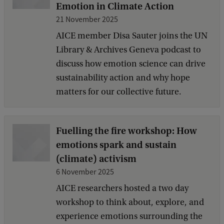
Emotion in Climate Action
21 November 2025
AICE member Disa Sauter joins the UN
Library & Archives Geneva podcast to
discuss how emotion science can drive
sustainability action and why hope
matters for our collective future.
Fuelling the fire workshop: How
emotions spark and sustain
(climate) activism
6 November 2025
AICE researchers hosted a two day
workshop to think about, explore, and
experience emotions surrounding the