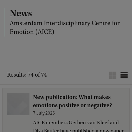
News
Amsterdam Interdisciplinary Centre for
Emotion (AICE)
Results: 74 of 74
New publication: What makes
emotions positive or negative?
7 July 2026
AICE members Gerben van Kleef and
Disa Sauter have published a new paper