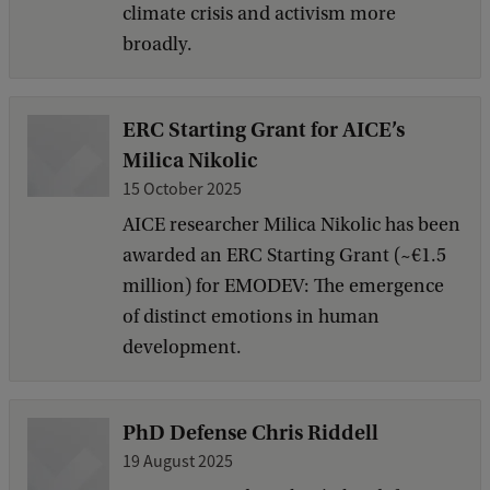
climate crisis and activism more
broadly.
ERC Starting Grant for AICE’s
Milica Nikolic
15 October 2025
AICE researcher Milica Nikolic has been
awarded an ERC Starting Grant (~€1.5
million) for EMODEV: The emergence
of distinct emotions in human
development.
PhD Defense Chris Riddell
19 August 2025