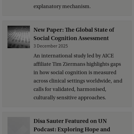
explanatory mechanism.
New Paper: The Global State of
Social Cognition Assessment
3 December 2025
An international study led by AICE
affiliate Tim Ziermans highlights gaps
in how social cognition is measured
across clinical settings worldwide, and
calls for validated, harmonised,
culturally sensitive approaches.
Disa Sauter Featured on UN
Podcast: Exploring Hope and