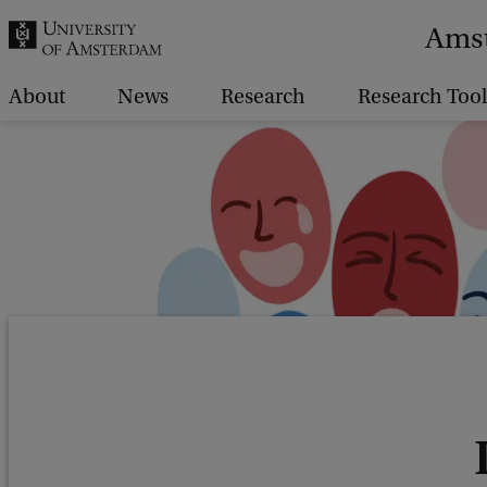
r
Amst
c
h
About
News
Research
Research Tool
.
.
.