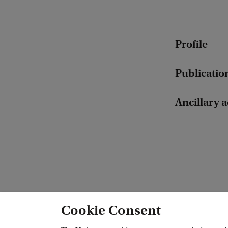
Profile
Publicatio
Ancillary a
Cookie Consent
Amsterdam Interdisciplinary Centre f