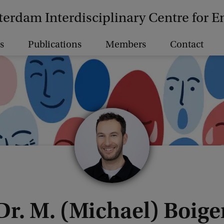
erdam Interdisciplinary Centre for 
s
Publications
Members
Contact
Dr. M. (Michael) Boige