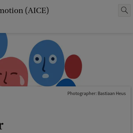
Emotion (AICE)
Photographer: Bastiaan Heus
r