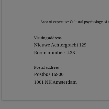
Area of expertise:
Cultural psychology of 
Visiting address
Nieuwe Achtergracht 129
Room number: 2.33
Postal address
Postbus 15900
1001 NK Amsterdam