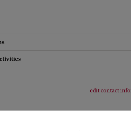
ns
ctivities
edit contact inf
or Emotion (AICE)