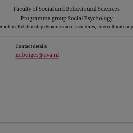
Faculty of Social and Behavioural Sciences
Programme group Social Psychology
emotion, Relationship dynamics across cultures, Intercultural cou
Contact details
m.boiger@uva.nl