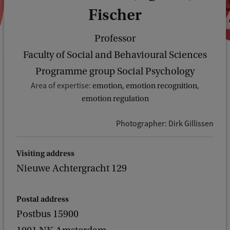
Fischer
Professor
Faculty of Social and Behavioural Sciences
Programme group Social Psychology
Area of expertise:
emotion, emotion recognition,
emotion regulation
Photographer: Dirk Gillissen
Visiting address
Nieuwe Achtergracht 129
Postal address
Postbus 15900