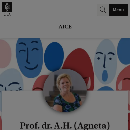
r
Menu
c
h
AICE
.
.
.
Prof. dr. A.H. (Agneta)