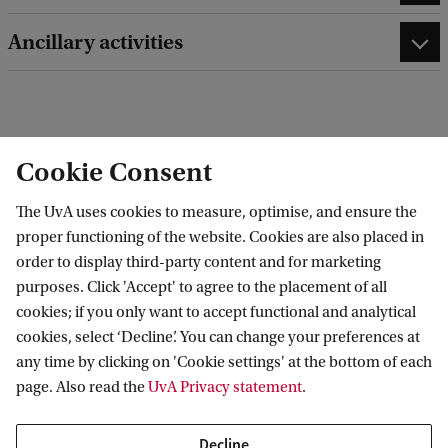
Ancillary activities
edit contact information
edit profile page
Cookie Consent
The UvA uses cookies to measure, optimise, and ensure the
proper functioning of the website. Cookies are also placed in
order to display third-party content and for marketing
Amsterdam Interdisciplinary Centre for
purposes. Click 'Accept' to agree to the placement of all
Emotion (AICE)
cookies; if you only want to accept functional and analytical
cookies, select ‘Decline’. You can change your preferences at
any time by clicking on 'Cookie settings' at the bottom of each
page. Also read the
UvA Privacy statement
.
Decline