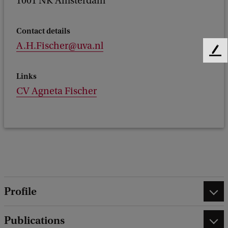
1001 NK Amsterdam
Contact details
A.H.Fischer@uva.nl
F
e
Links
e
d
CV Agneta Fischer
b
a
c
k
Profile
Publications