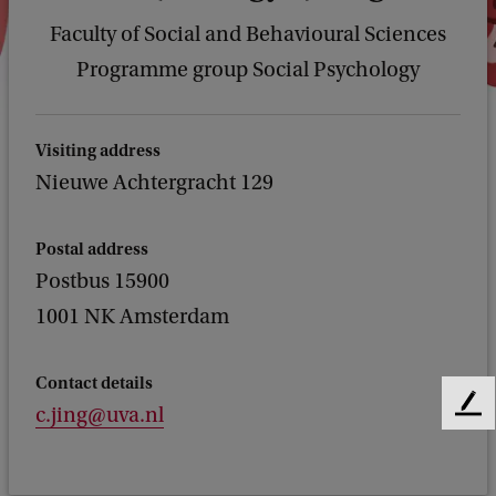
Faculty of Social and Behavioural Sciences
Programme group Social Psychology
Visiting address
Nieuwe Achtergracht 129
Postal address
Postbus 15900
1001 NK Amsterdam
Contact details
c.jing@uva.nl
F
e
e
d