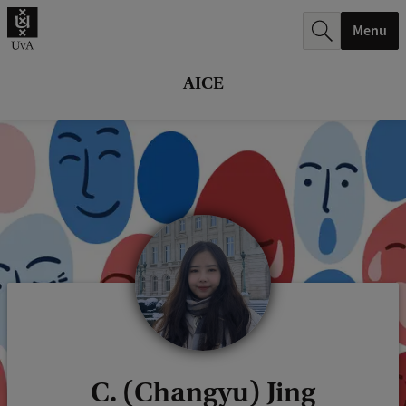
r
Menu
c
h
AICE
.
.
.
C. (Changyu) Jing