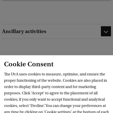
b
a
c
k
Ancillary activities
edit contact information
edit profile page
Cookie Consent
The UvA uses cookies to measure, optimise, and ensure the
proper functioning of the website. Cookies are also placed in
order to display third-party content and for marketing
Amsterdam Interdisciplinary Centre for
purposes. Click 'Accept' to agree to the placement of all
Emotion (AICE)
cookies; if you only want to accept functional and analytical
cookies, select ‘Decline’. You can change your preferences at
any time by clicking on 'Cookie settings' at the bottom of each